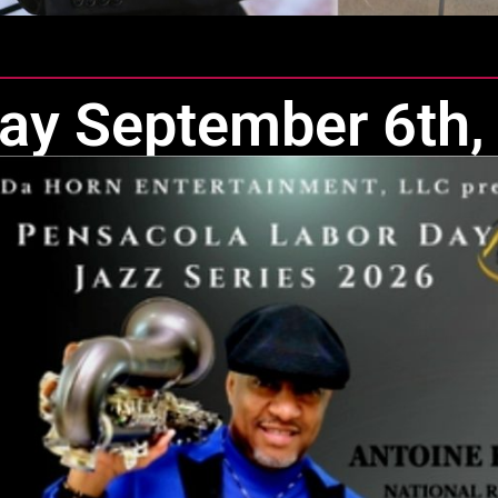
ay September 6th,