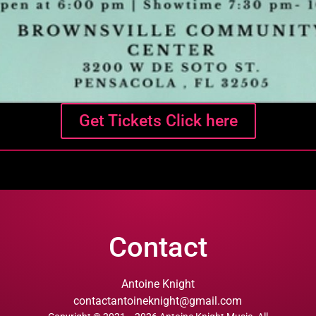
Get Tickets Click here
Contact
Antoine Knight
contactantoineknight@gmail.com