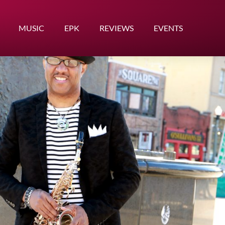
MUSIC
EPK
REVIEWS
EVENTS