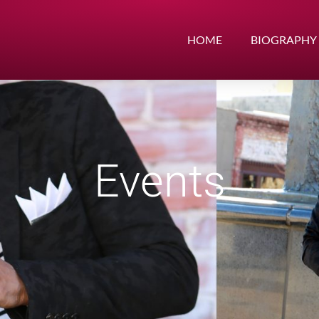
HOME
BIOGRAPHY
Events